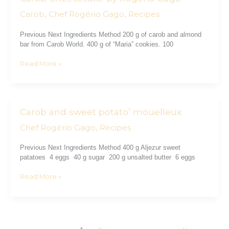
Cheesecake
Carob
Chef Rogério Gago
Recipes
,
,
by
Rogério
Previous Next Ingredients Method 200 g of carob and almond
Gago
bar from Carob World. 400 g of “Maria” cookies. 100
Read More »
Carob and sweet potato’ mouelleux
Carob
and
Chef Rogério Gago
Recipes
,
sweet
potato’
Previous Next Ingredients Method 400 g Aljezur sweet
mouelleux
patatoes 4 eggs 40 g sugar 200 g unsalted butter 6 eggs
Read More »