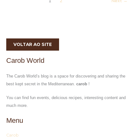
2
Next
→
1
VOLTAR AO SITE
Carob World
The Carob World’s blog is a space for discovering and sharing the
best kept secret in the Mediterranean.
carob
!
You can find fun events, delicious recipes, interesting content and
much more.
Menu
Carob