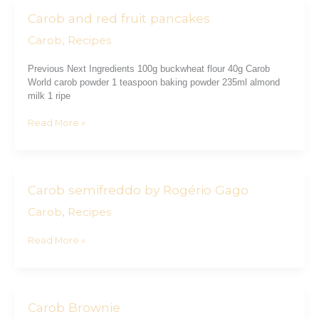
Carob and red fruit pancakes
Carob
and
Carob
Recipes
,
red
fruit
Previous Next Ingredients 100g buckwheat flour 40g Carob
pancakes
World carob powder 1 teaspoon baking powder 235ml almond
milk 1 ripe
Read More »
Carob semifreddo by Rogério Gago
Carob
semifreddo
Carob
Recipes
,
by
Rogério
Read More »
Gago
Carob Brownie
Carob