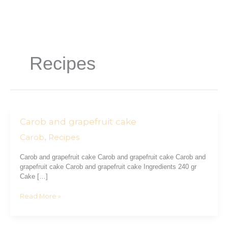
Skip
to
content
Recipes
Carob and grapefruit cake
Carob
and
Carob
Recipes
,
grapefruit
cake
Carob and grapefruit cake Carob and grapefruit cake Carob and
grapefruit cake Carob and grapefruit cake Ingredients 240 gr
Cake […]
Read More »