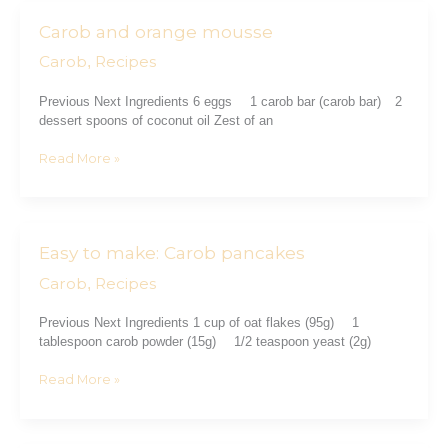
Carob and orange mousse
Carob
and
Carob
Recipes
,
orange
mousse
Previous Next Ingredients 6 eggs ⠀ 1 carob bar (carob bar)⠀ 2
dessert spoons of coconut oil Zest of an
Read More »
Easy to make: Carob pancakes
Easy
to
Carob
Recipes
,
make:
Carob
Previous Next Ingredients 1 cup of oat flakes (95g) ⠀ 1
pancakes
tablespoon carob powder (15g) ⠀ 1/2 teaspoon yeast (2g)
Read More »