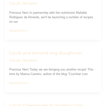
Brownie
Carob
Recipes
,
Previous Next In partnership with the nutritionist Mafalda
Rodrigues de Almeida, we’ll be launching a number of recipes
on our
Read More »
Carob and almond ring doughnuts
Carob
and
Carob
Recipes
,
almond
ring
Previous Next Today we are bringing you another recipe! This
doughnuts
time by Marisa Carreiro, author of the blog “Cozinhar com
Read More »
Carob Cheesecake by Rogério Gago
Carob