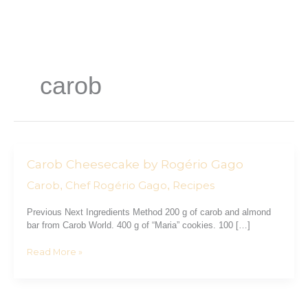
Skip
to
content
carob
Carob Cheesecake by Rogério Gago
Carob
Cheesecake
Carob
Chef Rogério Gago
Recipes
,
,
by
Rogério
Previous Next Ingredients Method 200 g of carob and almond
Gago
bar from Carob World. 400 g of “Maria” cookies. 100 […]
Read More »