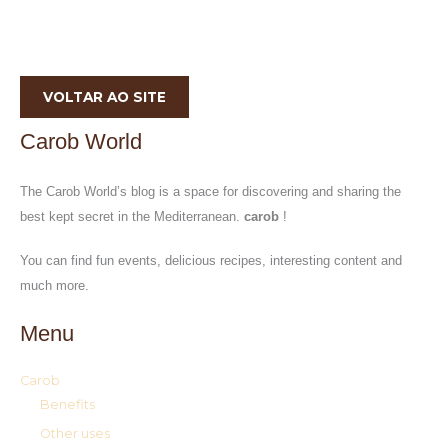
VOLTAR AO SITE
Carob World
The Carob World’s blog is a space for discovering and sharing the
best kept secret in the Mediterranean.
carob
!
You can find fun events, delicious recipes, interesting content and
much more.
Menu
Carob
Benefits
Other uses