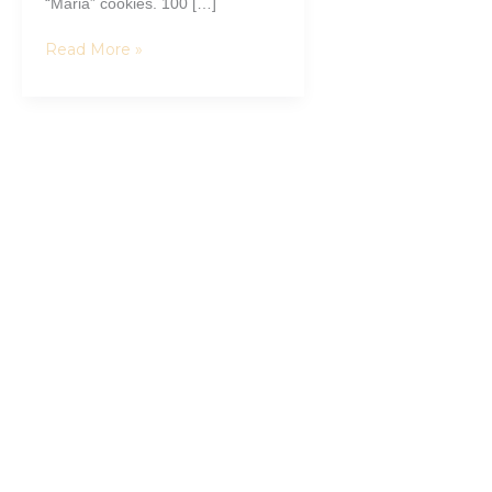
“Maria” cookies. 100 […]
Read More »