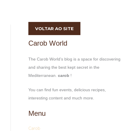
VOLTAR AO SITE
Carob World
The Carob World’s blog is a space for discovering
and sharing the best kept secret in the
Mediterranean.
carob
!
You can find fun events, delicious recipes,
interesting content and much more.
Menu
Carob