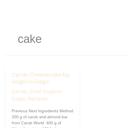
Skip
to
content
cake
Carob
Carob Cheesecake by
Cheesecake
Rogério Gago
by
Carob
Chef Rogério
,
Rogério
Gago
Gago
Recipes
,
Previous Next Ingredients Method
200 g of carob and almond bar
from Carob World. 400 g of