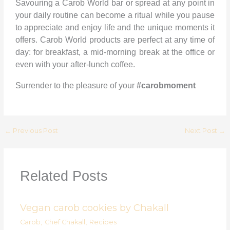
Savouring a Carob World bar or spread at any point in
your daily routine can become a ritual while you pause
to appreciate and enjoy life and the unique moments it
offers. Carob World products are perfect at any time of
day: for breakfast, a mid-morning break at the office or
even with your after-lunch coffee.
Surrender to the pleasure of your
#carobmoment
←
Previous Post
Next Post
→
Related Posts
Vegan carob cookies by Chakall
Carob
,
Chef Chakall
,
Recipes