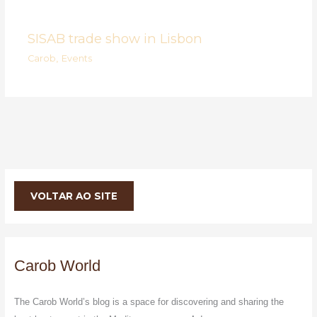
SISAB trade show in Lisbon
Carob
,
Events
VOLTAR AO SITE
Carob World
The Carob World’s blog is a space for discovering and sharing the