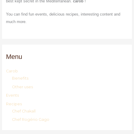
best kept secret in the Mediterranean.
carob
!
You can find fun events, delicious recipes, interesting content and
much more.
Menu
Carob
Benefits
Other uses
Events
Recipes
Chef Chakall
Chef Rogério Gago