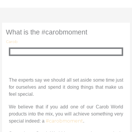
Skip
to
content
What is the #carobmoment
Carob
The experts say we should all set aside some time just
for ourselves and spend it doing things that make us
feel special.
We believe that if you add one of our Carob World
products into the mix, you will achieve something very
#carobmoment
special indeed: a
.