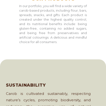
In our portfolio, you will find a wide variety of
carob-based products, including flour, bars,
spreads, snacks, and gifts. Each product is
created under the highest quality control,
and its nutritional benefits include: being
gluten-free, containing no added sugars,
and being free from preservatives and
artificial colourings. A delicious and mindful
choice for all consumers.
SUSTAINABILITY
Carob is cultivated sustainably, respecting
nature’s cycles, promoting biodiversity, and