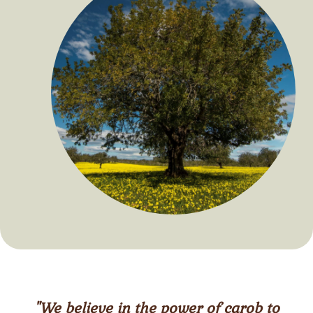
"We believe in the power of carob to