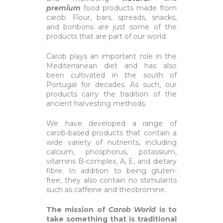
premium
food products made from
carob. Flour, bars, spreads, snacks,
and bonbons are just some of the
products that are part of our world.
Carob plays an important role in the
Mediterranean diet and has also
been cultivated in the south of
Portugal for decades. As such, our
products carry the tradition of the
ancient harvesting methods.
We have developed a range of
carob-based products that contain a
wide variety of nutrients, including
calcium, phosphorus, potassium,
vitamins B-complex, A, E, and dietary
fibre. In addition to being gluten-
free, they also contain no stimulants
such as caffeine and theobromine.
The mission of
Carob World
is to
take something that is traditional