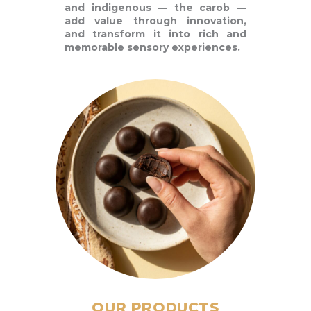
and indigenous — the carob —
add value through innovation,
and transform it into rich and
memorable sensory experiences.
OUR PRODUCTS