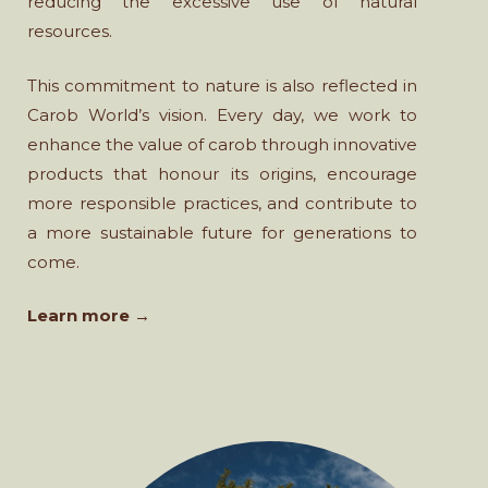
reducing the excessive use of natural
resources.
This commitment to nature is also reflected in
Carob World’s vision. Every day, we work to
enhance the value of carob through innovative
products that honour its origins, encourage
more responsible practices, and contribute to
a more sustainable future for generations to
come.
Learn more →