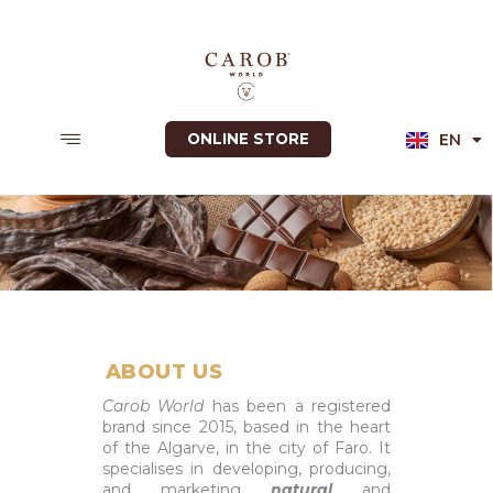
Skip
to
content
EN
ONLINE STORE
PT
ABOUT US
Carob World
has been a registered
brand since 2015, based in the heart
of the Algarve, in the city of Faro. It
specialises in developing, producing,
and marketing
natural
and