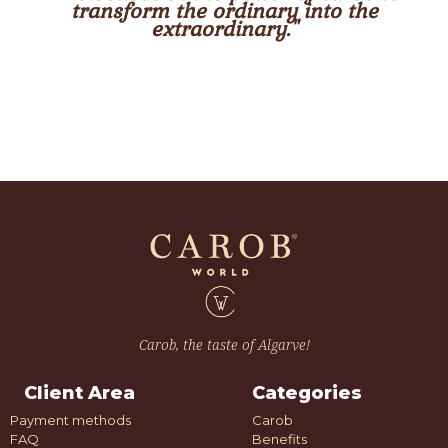
transform the ordinary into the
extraordinary."
Carob, the taste of Algarve!
Client Area
Categories
Payment methods
Carob
FAQ
Benefits